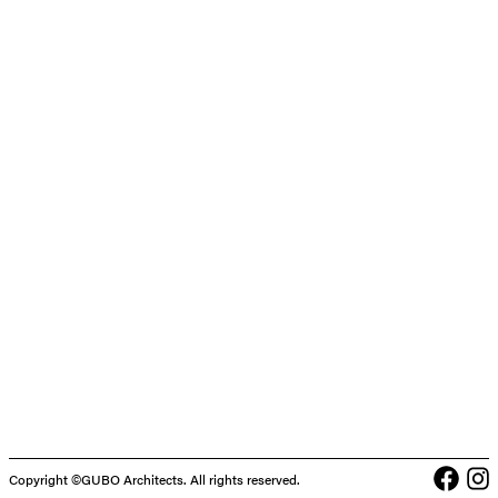
Face
In
Copyright ©GUBO Architects. All rights reserved.