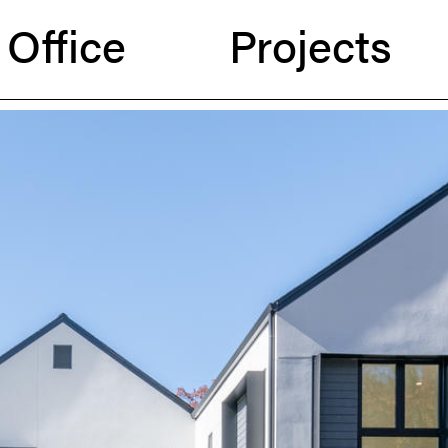
Office
Projects