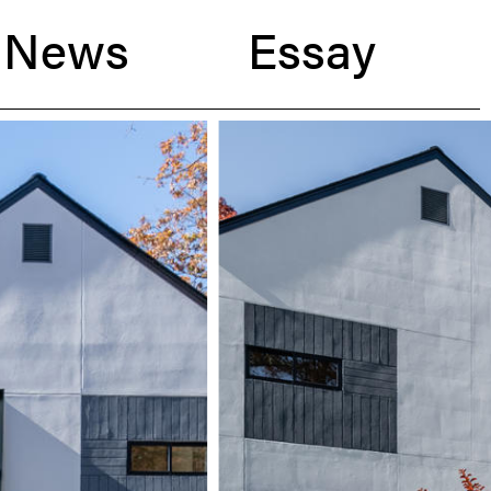
News
Essay